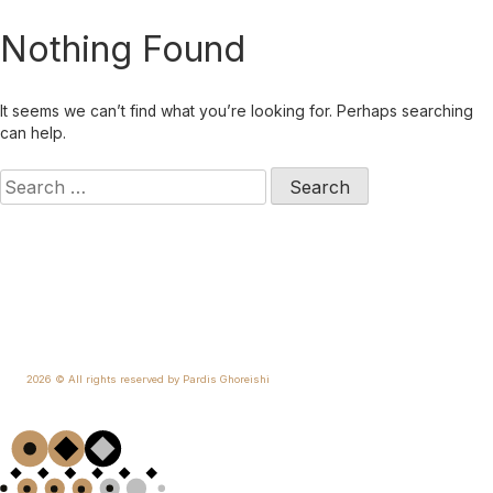
Skip
Nothing Found
to
content
It seems we can’t find what you’re looking for. Perhaps searching
can help.
Search
for:
2026 © All rights reserved by Pardis Ghoreishi